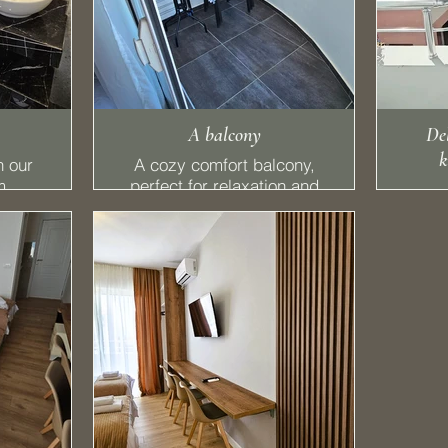
A balcony
Del
k
n our
A cozy comfort balcony,
m,
perfect for relaxation and
hing
utility. You can easily hang
nient
your clothes to dry while
ish
enjoying the fresh air
ances
ng a
r