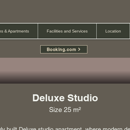
s & Apartments
Facilities and Services
Location
Booking.com
Deluxe Studio
Size 25 m²
y built Deluxe studio apartment, where modern d