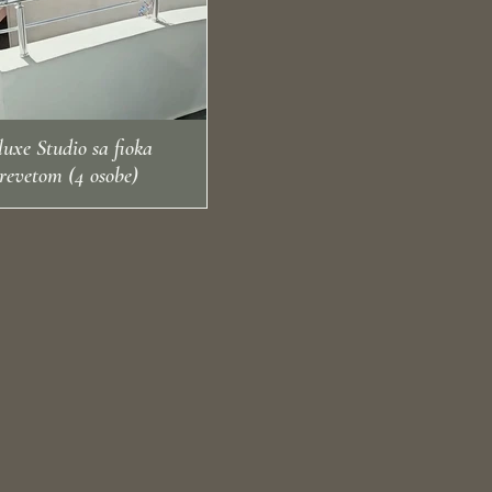
- Electric kettle
◻ Refrigerator
uxe Studio sa fioka
revetom (4 osobe)