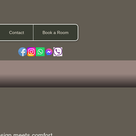
Contact
Book a Room
esign meets comfort.