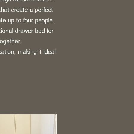
that create a perfect
e up to four people.
ional drawer bed for
together.
tion, making it ideal