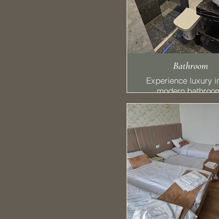
Bathroom
Experience luxury i
modern bathroo
featuring a refres
shower and a conve
hairdryer. The styl
lighting mirror enh
your routine, creati
perfect space fo
relaxation and
rejuvenation.