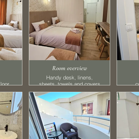
Room overview
Handy desk, linens,
loor,
sheets, towels and covers
c
ds + 1
with a SMART TV
equi
ony,
a
tte,
ator,
MART
✔ F
els.