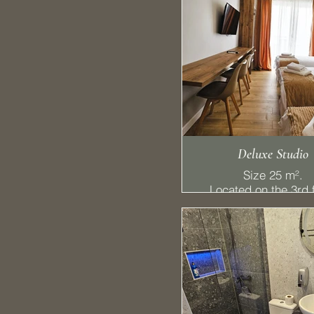
Deluxe Studio
Size 25 m².
Located on the 3rd f
features 2 single be
drawer bed, a balc
bathroom, kitchene
handy desk, refriger
stovetop, and a S
TV with cable chann