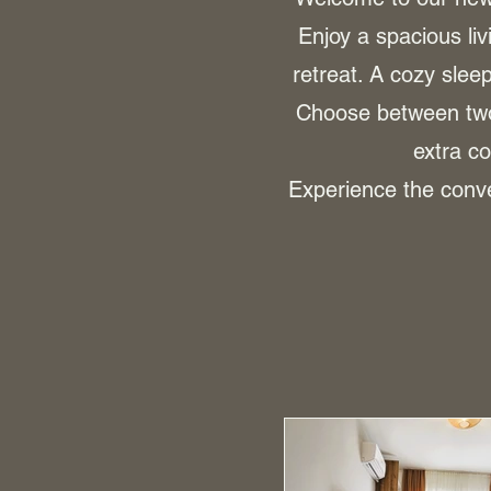
Enjoy a spacious liv
retreat. A cozy sle
Choose between two 
extra co
Experience the conve