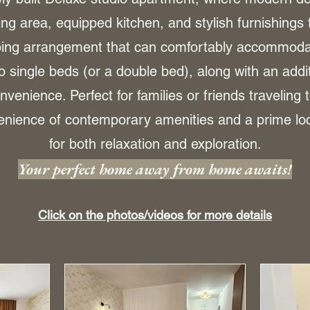
ing area, equipped kitchen, and stylish furnishings 
eping arrangement that can comfortably accommodat
single beds (or a double bed), along with an addit
nvenience. Perfect for families or friends traveling 
nience of contemporary amenities and a prime loca
for both relaxation and exploration.
Your perfect home away from home awaits!
Click on the photos/videos for more details