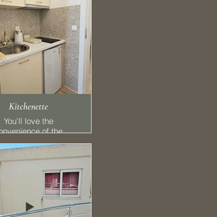
Kitchenette
You'll love the
onvenience of the
pped kitchenette with
 stovetop, with a
refrigerator.
🍴 Kitchen
reedom to eat when
you want
🍳 Stovetop
🍜 Kitchenware