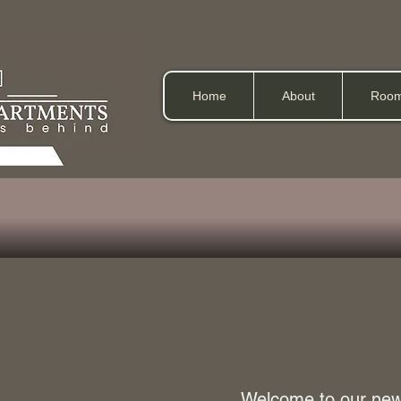
Home
About
Room
Welcome to our newl